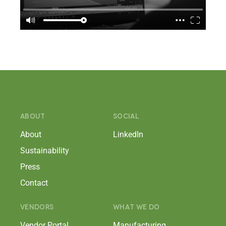
ABOUT
SOCIAL
About
LinkedIn
Sustainability
Press
Contact
VENDORS
WHAT WE DO
Vendor Portal
Manufacturing