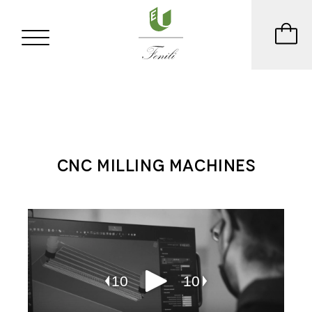
CNC MILLING MACHINES