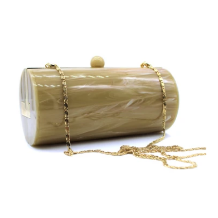
Accessories