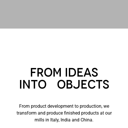
From Ideas
into Objects
From product development to production, we
transform and produce finished products at our
mills in Italy, India and China.