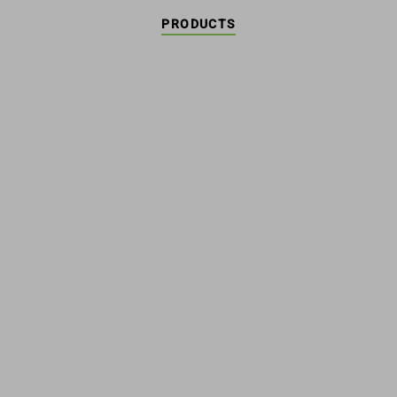
PRODUCTS