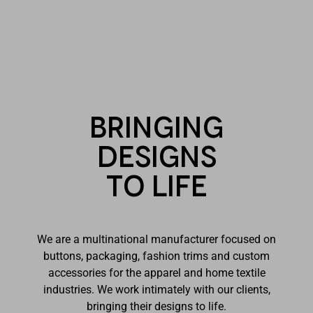
Bringing
designs
to life
We are a multinational manufacturer focused on
buttons, packaging, fashion trims and custom
accessories for the apparel and home textile
industries. We work intimately with our clients,
bringing their designs to life.